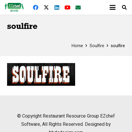
soulfire
Home
Soulfire
soulfire
© Copyright
Restaurant Resource Group
EZchef
Software, All Rights Reserved. Designed by