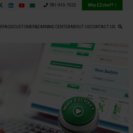
781-910-7532
Why EZchef?
SE
FAQS
CUSTOMERS
LEARNING CENTER
ABOUT US
CONTACT US