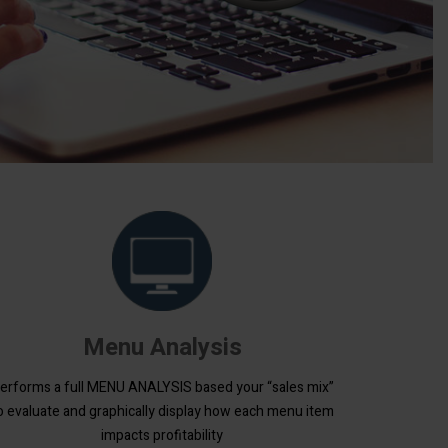
Menu Analysis
erforms a full MENU ANALYSIS based your “sales mix”
o evaluate and graphically display how each menu item
impacts profitability