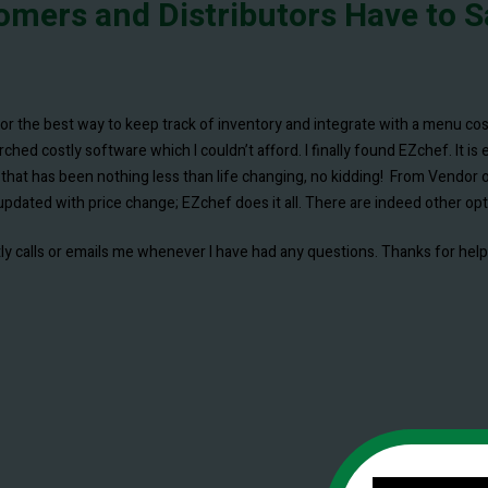
omers and Distributors Have to S
products for a few years now to support our franchise operations. Rece
for the best way to keep track of inventory and integrate with a menu 
using the software regularly and find it to be remarkably powerful and s
ed costly software which I couldn’t afford. I finally found EZchef. It is 
curate input of price and cost data.
that has been nothing less than life changing, no kidding! From Vendor o
pdated with price change; EZchef does it all. There are indeed other optio
d is exceptionally knowledgeable about our industry and its day to day oper
mptly calls or emails me whenever I have had any questions. Thanks for he
C