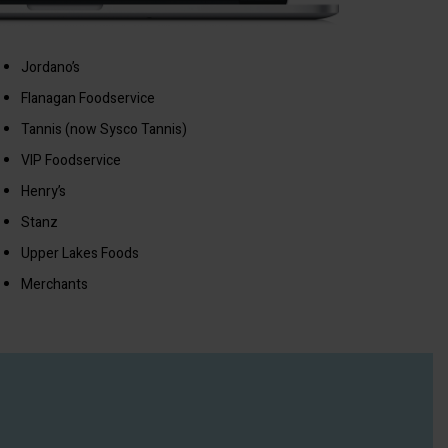
Jordano’s
Flanagan Foodservice
Tannis (now Sysco Tannis)
VIP Foodservice
Henry’s
Stanz
Upper Lakes Foods
Merchants