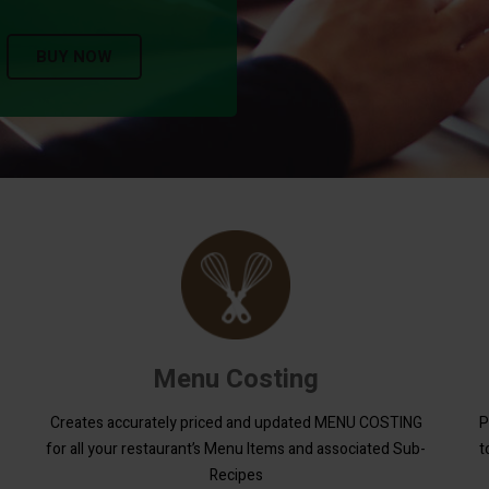
BUY NOW
Menu Costing
Creates accurately priced and updated MENU COSTING
P
for all your restaurant’s Menu Items and associated Sub-
t
Recipes