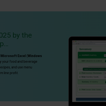
025 by the
up…
e
Microsoft Excel
(
Windows
fy your food and beverage
 recipes, and use menu
 line profit.