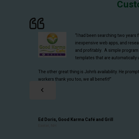
Cust
“We have been using Restaurant Resource Group 
“I had been searching two years 
Costing program now called EZchef. I have been 
inexpensive web apps, and research
and reduces our workload as well as ensuring more ac
and profitably. A simple program 
templates that are automatically u
On top of it all, John provides first class support an
The other great thing is John’s availability. He pro
workers thank you too, we all benefit!”
Pradeep Anand, Eggspectation Restaurants, LL
Montreal, Quebec
Ed Doris, Good Karma Café and Grill
Exeter, NH