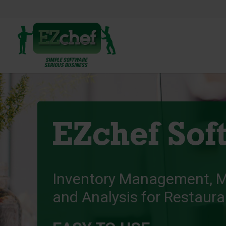
EZchef Sof
Inventory Management, 
and Analysis for Restaur