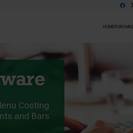
HOME
PURCHA
tware
Menu Costing
ants and Bars