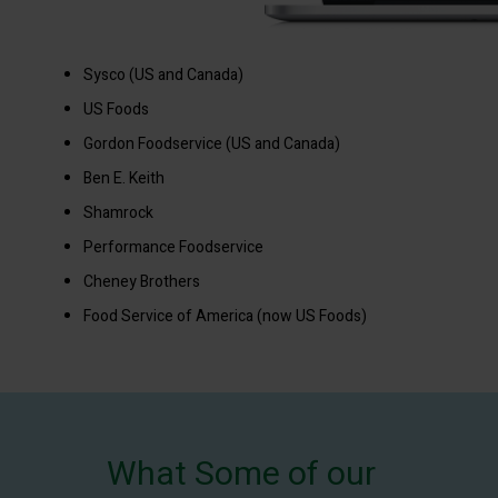
Sysco (US and Canada)
US Foods
Gordon Foodservice (US and Canada)
Ben E. Keith
Shamrock
Performance Foodservice
Cheney Brothers
Food Service of America (now US Foods)
What Some of our