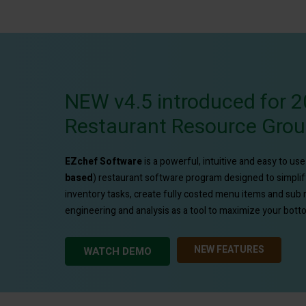
NEW v4.5 introduced for 2
Restaurant Resource Gro
EZchef
Software
is a powerful, intuitive and easy to us
based
) restaurant software program designed to simpli
inventory tasks, create fully costed menu items and sub
engineering and analysis as a tool to maximize your bottom
NEW FEATURES
WATCH DEMO