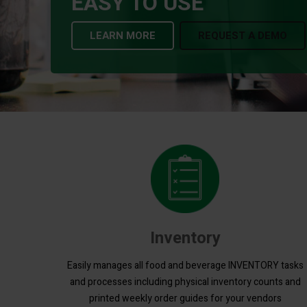
EASY TO USE
LEARN MORE
REQUEST A DEMO
Inventory
Easily manages all food and beverage INVENTORY tasks
and processes including physical inventory counts and
printed weekly order guides for your vendors