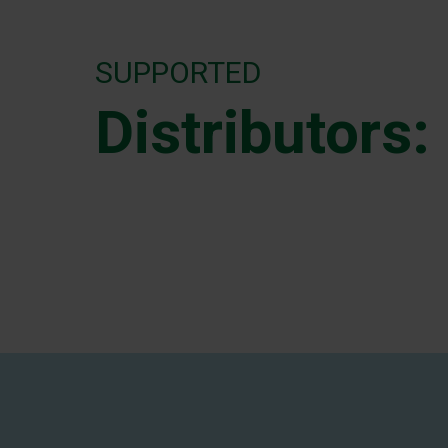
SUPPORTED
Distributors: