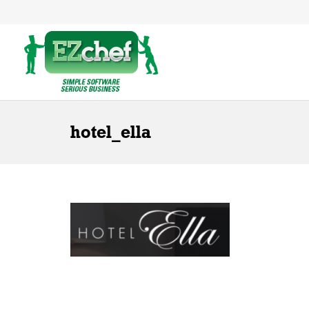
hotel_ella