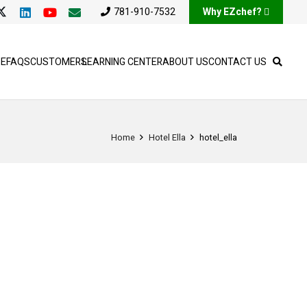
781-910-7532
Why EZchef?
SE
FAQS
CUSTOMERS
LEARNING CENTER
ABOUT US
CONTACT US
Home
Hotel Ella
hotel_ella