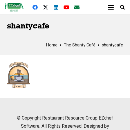
shantycafe
Home
The Shanty Café
shantycafe
© Copyright
Restaurant Resource Group
EZchef
Software, All Rights Reserved. Designed by