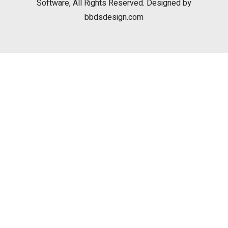
Software, All Rights Reserved. Designed by
bbdsdesign.com