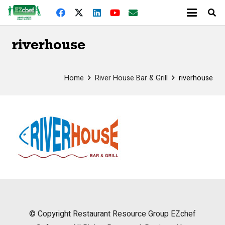
riverhouse
Home
River House Bar & Grill
riverhouse
© Copyright
Restaurant Resource Group
EZchef