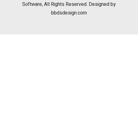
Software, All Rights Reserved. Designed by
bbdsdesign.com