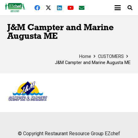
J&M Campter and Marine
Augusta ME
Home
CUSTOMERS
J&M Campter and Marine Augusta ME
© Copyright
Restaurant Resource Group
EZchef