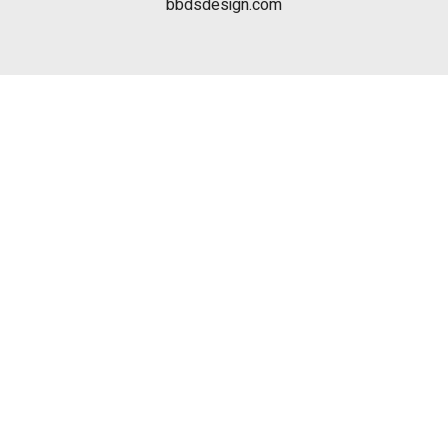
bbdsdesign.com