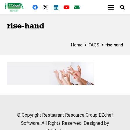
rise-hand
Home
FAQS
rise-hand
© Copyright
Restaurant Resource Group
EZchef
Software, All Rights Reserved. Designed by