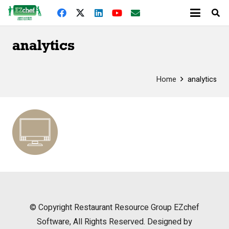
analytics
Home
analytics
© Copyright
Restaurant Resource Group
EZchef
Software, All Rights Reserved. Designed by