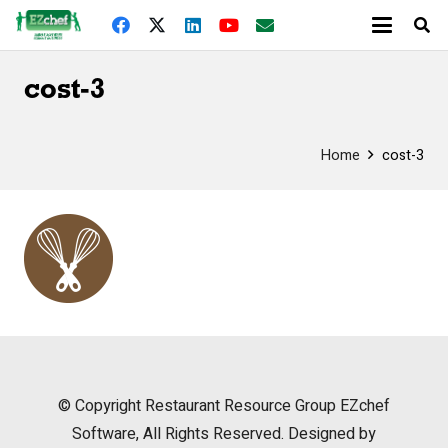
cost-3
Home
cost-3
© Copyright
Restaurant Resource Group
EZchef
Software, All Rights Reserved. Designed by