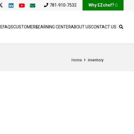
781-910-7532
Why EZchef?
SE
FAQS
CUSTOMERS
LEARNING CENTER
ABOUT US
CONTACT US
Home
inventory