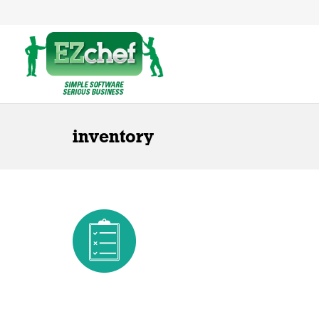
inventory