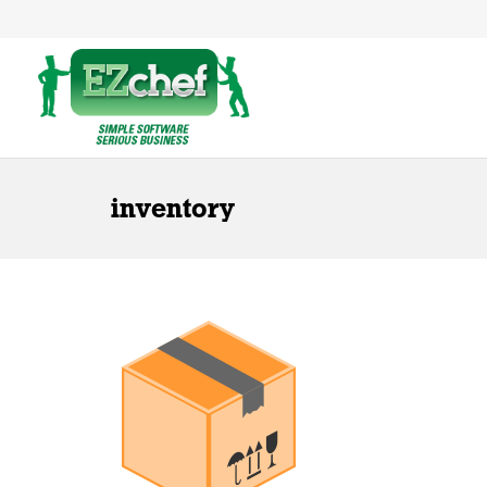
inventory