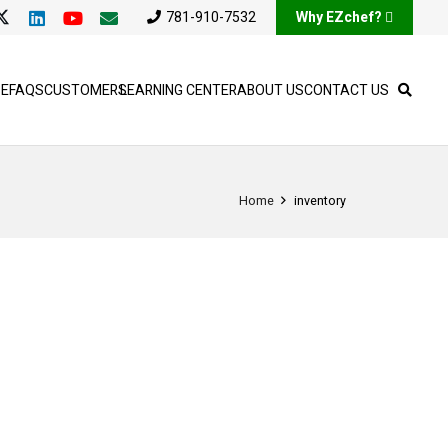
781-910-7532
Why EZchef?
SE
FAQS
CUSTOMERS
LEARNING CENTER
ABOUT US
CONTACT US
Home
inventory