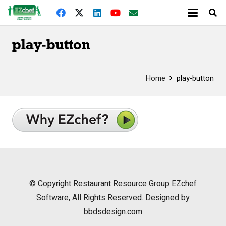
play-button
Home
play-button
© Copyright
Restaurant Resource Group
EZchef
Software, All Rights Reserved. Designed by
bbdsdesign.com