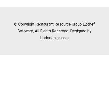
© Copyright
Restaurant Resource Group
EZchef
Software, All Rights Reserved. Designed by
bbdsdesign.com