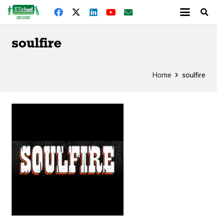
soulfire
Home
soulfire