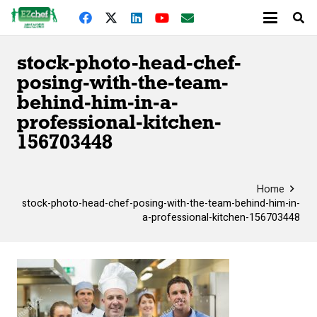
stock-photo-head-chef-
posing-with-the-team-
behind-him-in-a-
professional-kitchen-
156703448
Home
stock-photo-head-chef-posing-with-the-team-behind-him-in-
a-professional-kitchen-156703448