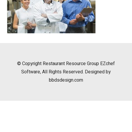
© Copyright
Restaurant Resource Group
EZchef
Software, All Rights Reserved. Designed by
bbdsdesign.com