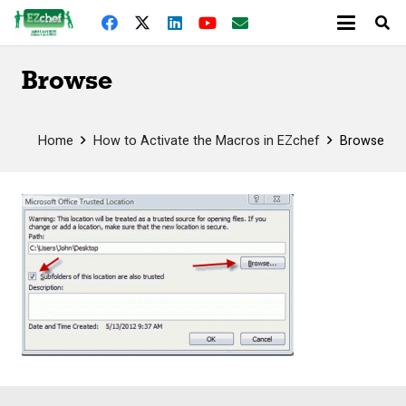
Browse
Home
How to Activate the Macros in EZchef
Browse