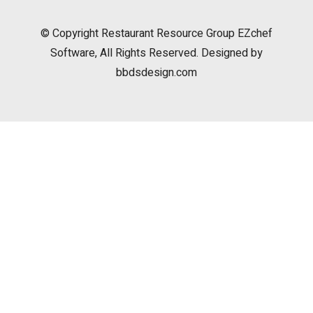
© Copyright
Restaurant Resource Group
EZchef
Software, All Rights Reserved. Designed by
bbdsdesign.com