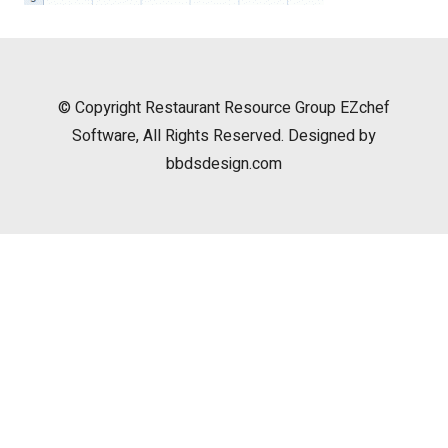
© Copyright
Restaurant Resource Group
EZchef
Software, All Rights Reserved. Designed by
bbdsdesign.com