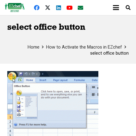
select office button
Home
How to Activate the Macros in EZchef
select office button