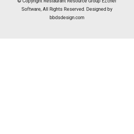
© Copyright
Restaurant Resource Group
EZchef
Software, All Rights Reserved. Designed by
bbdsdesign.com