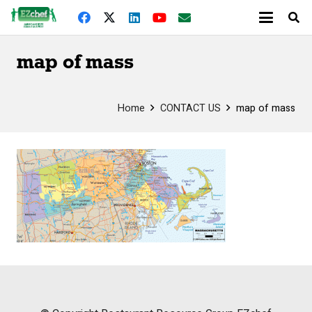
map of mass
Home
CONTACT US
map of mass