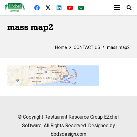
mass map2
Home
CONTACT US
mass map2
© Copyright
Restaurant Resource Group
EZchef
Software, All Rights Reserved. Designed by
bbdsdesign.com