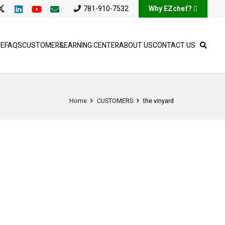
781-910-7532
Why EZchef?
SE
FAQS
CUSTOMERS
LEARNING CENTER
ABOUT US
CONTACT US
Home
CUSTOMERS
the vinyard