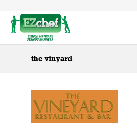
the vinyard