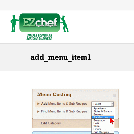
add_menu_item1