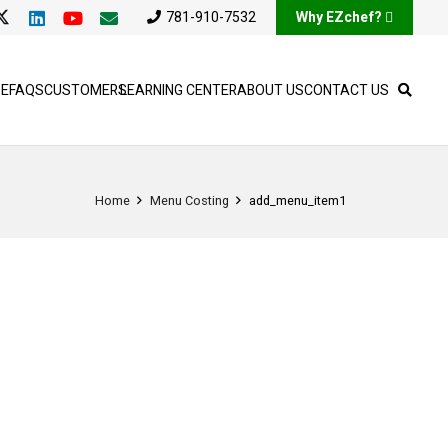
781-910-7532
Why EZchef?
SE
FAQS
CUSTOMERS
LEARNING CENTER
ABOUT US
CONTACT US
Home
Menu Costing
add_menu_item1