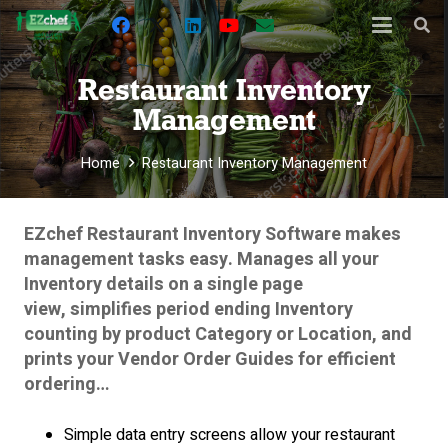
Restaurant Inventory
Management
Home
Restaurant Inventory Management
EZchef Restaurant Inventory Software makes
management tasks easy.
Manages all your
Inventory details on a single page
view, simplifies period ending Inventory
counting by product Category or Location, and
prints your Vendor Order Guides for efficient
ordering…
Simple data entry screens allow your restaurant