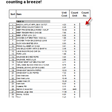
counting a breeze!