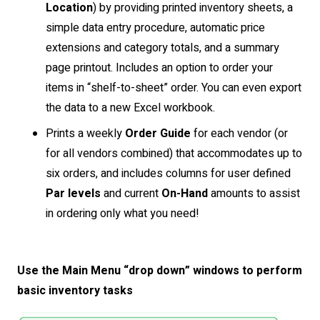
Location
) by providing printed inventory sheets, a
simple data entry procedure, automatic price
extensions and category totals, and a summary
page printout. Includes an option to order your
items in “shelf-to-sheet” order. You can even export
the data to a new Excel workbook.
Prints a weekly
Order Guide
for each vendor (or
for all vendors combined) that accommodates up to
six orders, and includes columns for user defined
Par levels
and current
On-Hand
amounts to assist
in ordering only what you need!
Use the Main Menu “drop down” windows to perform
basic inventory tasks