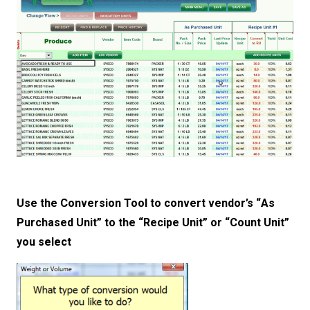
Use the Conversion Tool to convert vendor’s “As
Purchased Unit” to the “Recipe Unit” or “Count Unit”
you select