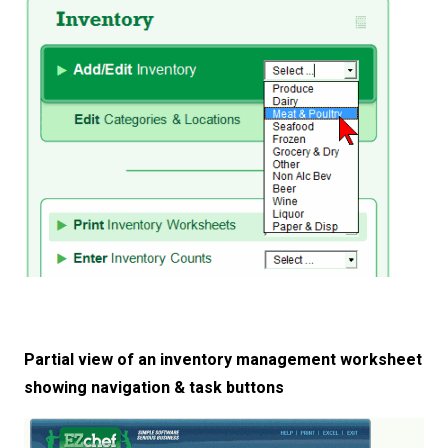
Partial view of an inventory management worksheet
showing navigation & task buttons