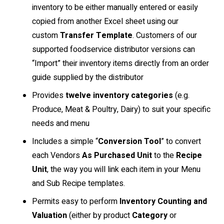
inventory to be either manually entered or easily
copied from another Excel sheet using our
custom
Transfer Template
. Customers of our
supported foodservice distributor versions can
“Import” their inventory items directly from an order
guide supplied by the distributor
Provides
twelve
inventory categories
(e.g.
Produce, Meat & Poultry, Dairy) to suit your specific
needs and menu
Includes a simple “
Conversion Tool
” to convert
each Vendors
As Purchased Unit
to the
Recipe
Unit
, the way you will link each item in your Menu
and Sub Recipe templates.
Permits easy to perform
Inventory Counting and
Valuation
(either by product
Category
or