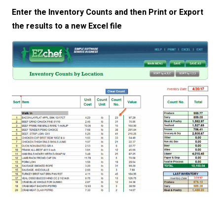
Enter the Inventory Counts and then Print or Export
the results to a new Excel file