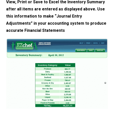
View, Print or Save to Excel the Inventory Summary
after all items are entered as displayed above. Use
this information to make “Journal Entry
Adjustments” in your accounting system to produce
accurate Financial Statements