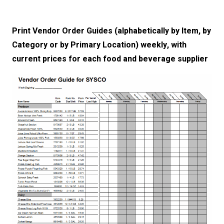
Print Vendor Order Guides (alphabetically by Item, by
Category or by Primary Location) weekly, with
current prices for each food and beverage supplier