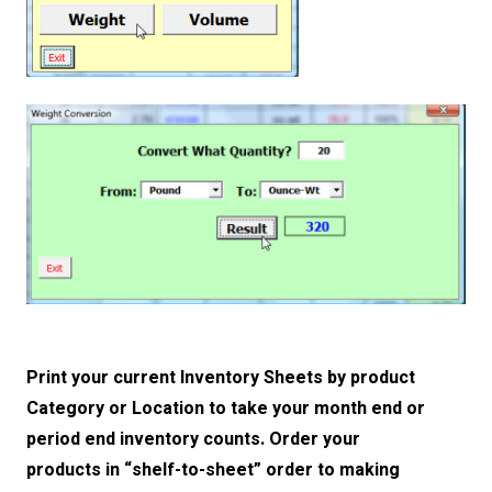
Print your current Inventory Sheets by product
Category or Location to take your month end or
period end inventory counts. Order your
products in “shelf-to-sheet” order to making