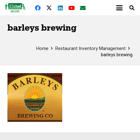
barleys brewing
Home
Restaurant Inventory Management
barleys brewing