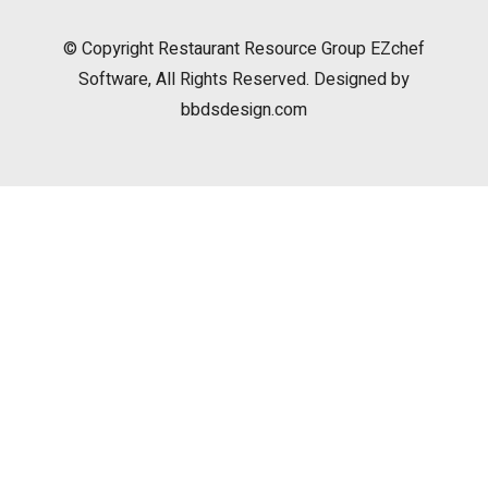
© Copyright
Restaurant Resource Group
EZchef
Software, All Rights Reserved. Designed by
bbdsdesign.com